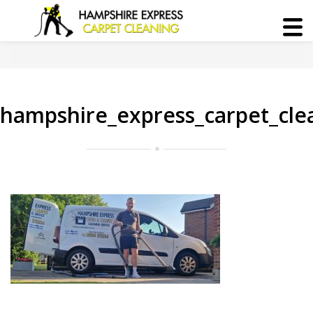
hampshire_express_carpet_cle