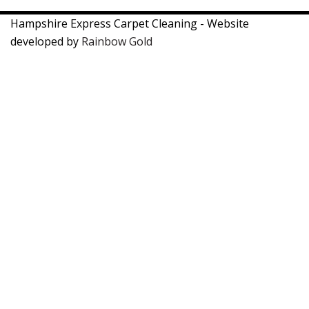
Hampshire Express Carpet Cleaning - Website
developed by
Rainbow Gold