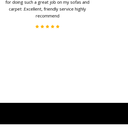
for doing such a great job on my sofas and
carpet .Excellent, friendly service highly
recommend