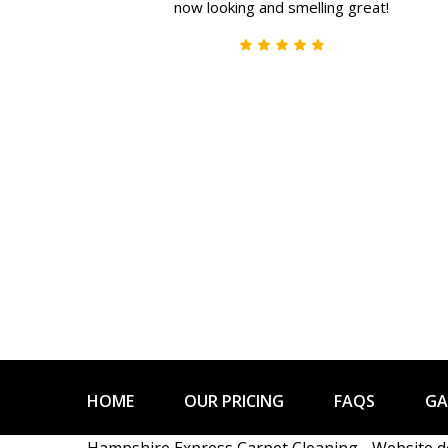
now looking and smelling great!
HOME
OUR PRICING
FAQS
GA
Hampshire Express Carpet Cleaning - Website 