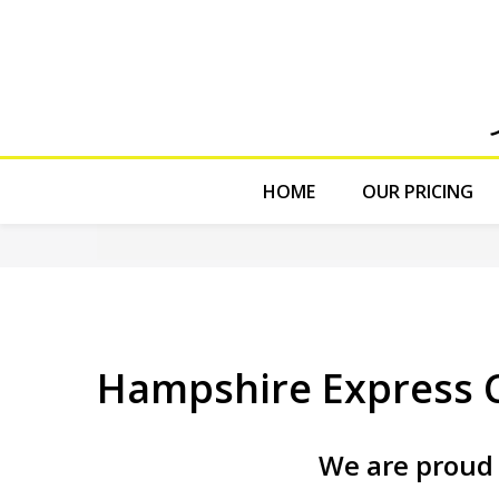
HOME
OUR PRICING
Hampshire Express C
We are proud 