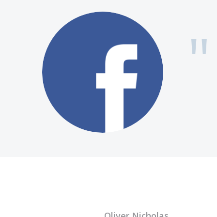
Oliver Nicholas