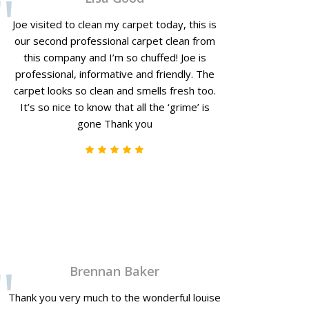
Joe visited to clean my carpet today, this is
our second professional carpet clean from
this company and I’m so chuffed! Joe is
professional, informative and friendly. The
carpet looks so clean and smells fresh too.
It’s so nice to know that all the ‘grime’ is
gone Thank you
Brennan Baker
Thank you very much to the wonderful louise