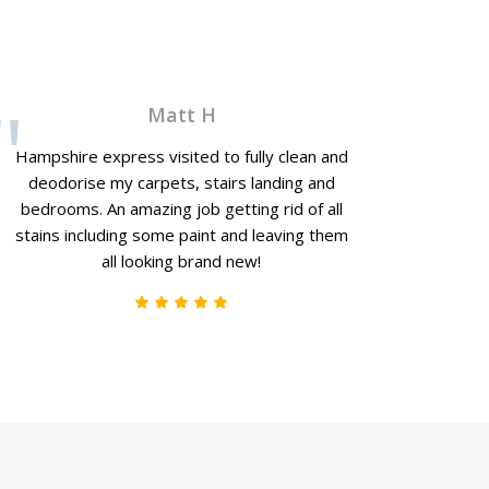
Matt H
Hampshire express visited to fully clean and
deodorise my carpets, stairs landing and
bedrooms. An amazing job getting rid of all
stains including some paint and leaving them
all looking brand new!