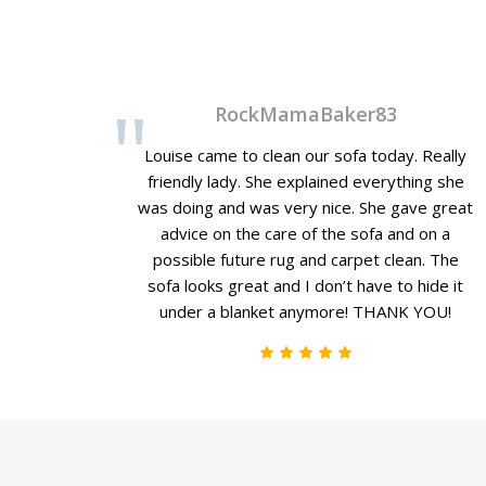
RockMamaBaker83
Louise came to clean our sofa today. Really
friendly lady. She explained everything she
was doing and was very nice. She gave great
advice on the care of the sofa and on a
possible future rug and carpet clean. The
sofa looks great and I don’t have to hide it
under a blanket anymore! THANK YOU!