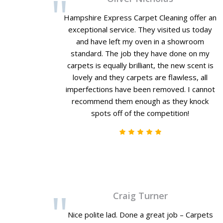
Hampshire Express Carpet Cleaning offer an
exceptional service. They visited us today
and have left my oven in a showroom
standard. The job they have done on my
carpets is equally brilliant, the new scent is
lovely and they carpets are flawless, all
imperfections have been removed. I cannot
recommend them enough as they knock
spots off of the competition!
Craig Turner
Nice polite lad. Done a great job – Carpets