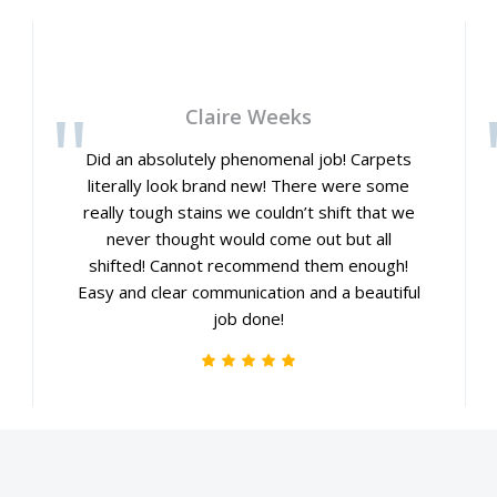
Claire Weeks
Did an absolutely phenomenal job! Carpets
literally look brand new! There were some
really tough stains we couldn’t shift that we
never thought would come out but all
shifted! Cannot recommend them enough!
Easy and clear communication and a beautiful
job done!