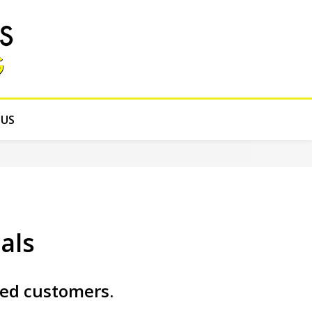
 US
als
ied customers.