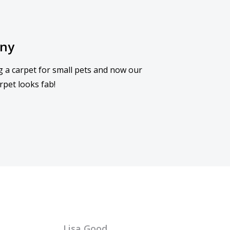
nny
g a carpet for small pets and now our
rpet looks fab!
Lisa Good