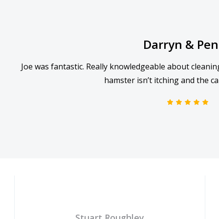
Darryn & Pe
Joe was fantastic. Really knowledgeable about cleanin
hamster isn’t itching and the ca
Stuart Roughley