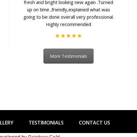
fresh and bright looking new again .Turned
up on time ,friendly,explained what was
going to be done overall very professional.
Highly recommended
More Testimonials
LLERY
TESTIMONIALS
CONTACT US
developed by
Rainbow Gold