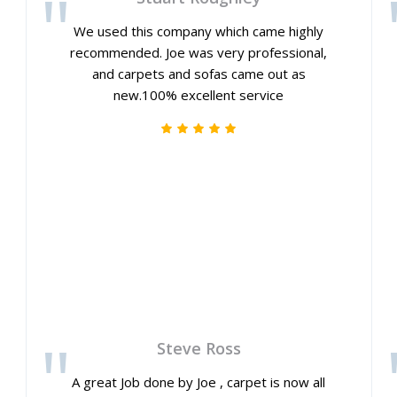
We used this company which came highly
recommended. Joe was very professional,
and carpets and sofas came out as
new.100% excellent service
Steve Ross
A great Job done by Joe , carpet is now all