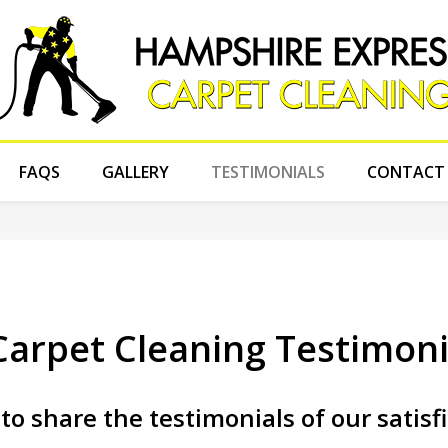
FAQS
GALLERY
TESTIMONIALS
CONTACT
arpet Cleaning Testimoni
to share the testimonials of our satisf