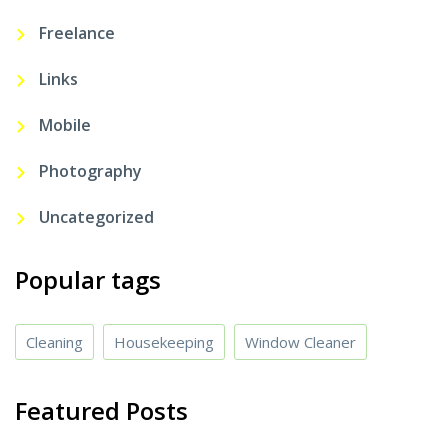
Freelance
Links
Mobile
Photography
Uncategorized
Popular tags
Cleaning
Housekeeping
Window Cleaner
Featured Posts