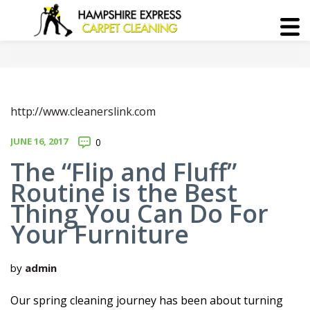
http://www.cleanerslink.com
JUNE 16, 2017
0
The “Flip and Fluff”
Routine is the Best
Thing You Can Do For
Your Furniture
by
admin
Our spring cleaning journey has been about turning