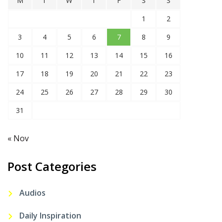
M
T
W
T
F
S
S
1
2
3
4
5
6
7
8
9
10
11
12
13
14
15
16
17
18
19
20
21
22
23
24
25
26
27
28
29
30
31
« Nov
Post Categories
Audios
Daily Inspiration