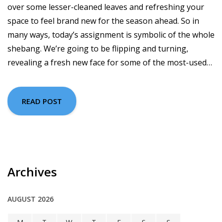
over some lesser-cleaned leaves and refreshing your
space to feel brand new for the season ahead. So in
many ways, today’s assignment is symbolic of the whole
shebang. We’re going to be flipping and turning,
revealing a fresh new face for some of the most-used…
READ POST
Archives
AUGUST 2026