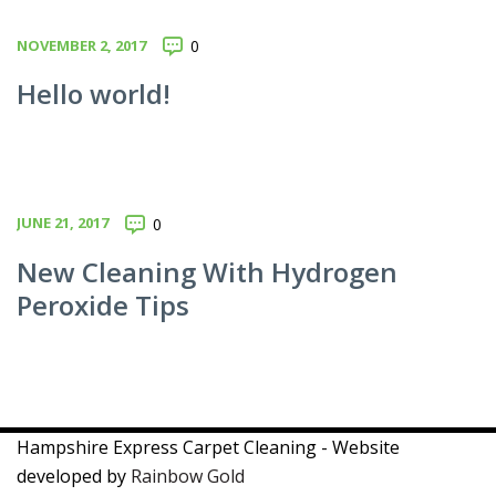
NOVEMBER 2, 2017
0
Hello world!
JUNE 21, 2017
0
New Cleaning With Hydrogen
Peroxide Tips
Hampshire Express Carpet Cleaning - Website
developed by
Rainbow Gold