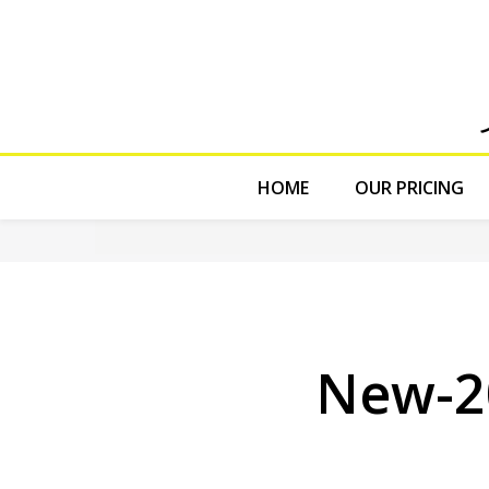
HOME
OUR PRICING
New-2