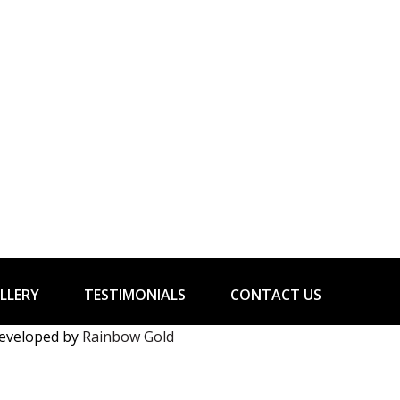
LLERY
TESTIMONIALS
CONTACT US
developed by
Rainbow Gold