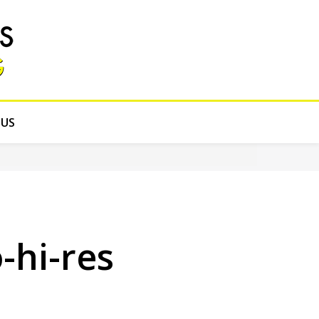
 US
hi-res