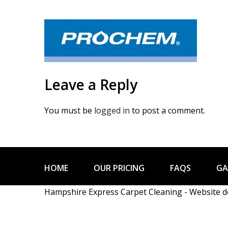
Leave a Reply
You must be
logged in
to post a comment.
HOME
OUR PRICING
FAQS
GA
Hampshire Express Carpet Cleaning - Website 