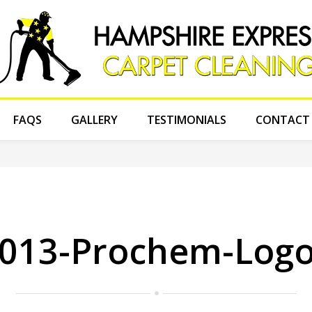
FAQS
GALLERY
TESTIMONIALS
CONTACT
013-Prochem-Logo-