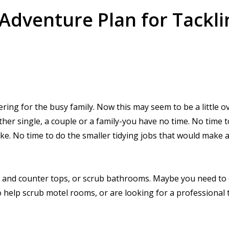
dventure Plan for Tackli
ering for the busy family. Now this may seem to be a little o
ther single, a couple or a family-you have no time. No time 
ke. No time to do the smaller tidying jobs that would make 
s and counter tops, or scrub bathrooms. Maybe you need to 
o help scrub motel rooms, or are looking for a professional 