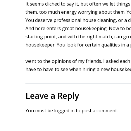
It seems cliched to say it, but often we let thi
them, too much energy worrying about them. Yo
You deserve professional house cleaning, or a 
And here enters great housekeeping. Now to be r
starting point, and with the right match, can gr
housekeeper. You look for certain qualities in a
went to the opinions of my friends. I asked eac
have to have to see when hiring a new housekeep
Leave a Reply
You must be
logged in
to post a comment.