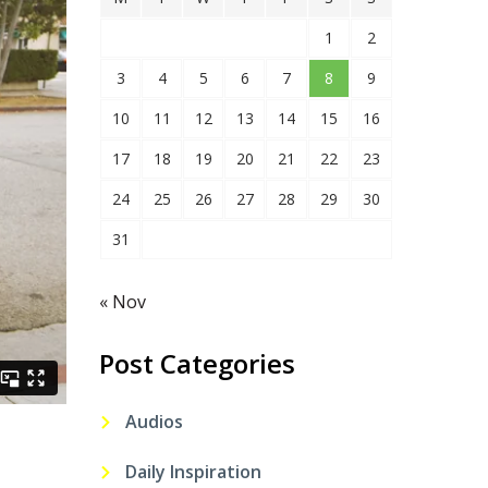
1
2
3
4
5
6
7
8
9
10
11
12
13
14
15
16
17
18
19
20
21
22
23
24
25
26
27
28
29
30
31
« Nov
Post Categories
Audios
Daily Inspiration