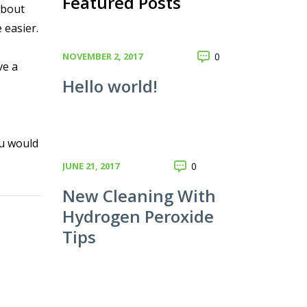
Featured Posts
about
 easier.
NOVEMBER 2, 2017
0
ve a
Hello world!
ou would
JUNE 21, 2017
0
New Cleaning With
Hydrogen Peroxide
Tips