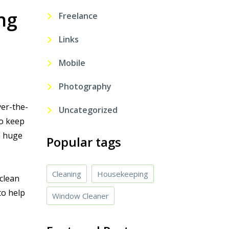
ng
Freelance
Links
Mobile
Photography
ver-the-
Uncategorized
to keep
a huge
Popular tags
Cleaning
Housekeeping
clean
to help
Window Cleaner