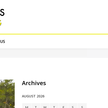
 US
Archives
AUGUST 2026
M
T
W
T
F
S
S