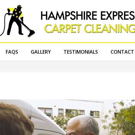
FAQS
GALLERY
TESTIMONIALS
CONTACT