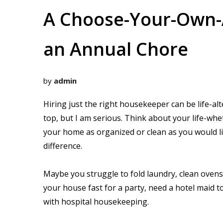
A Choose-Your-Own-A
an Annual Chore
by
admin
Hiring just the right housekeeper can be life-alt
top, but I am serious. Think about your life-whe
your home as organized or clean as you would li
difference.
Maybe you struggle to fold laundry, clean oven
your house fast for a party, need a hotel maid t
with hospital housekeeping.