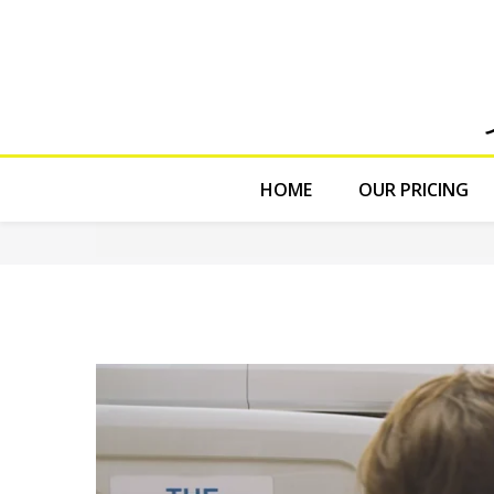
HOME
OUR PRICING
The Cleaning
from
Rowlbertos Media
on
Vimeo
.