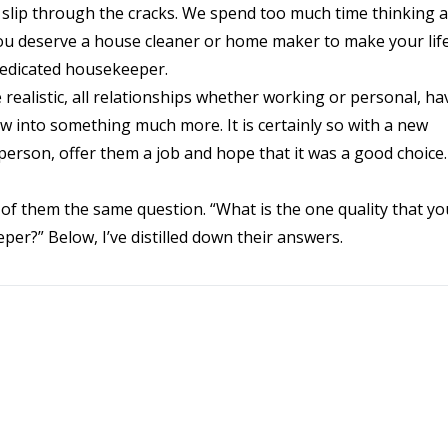
ngs slip through the cracks. We spend too much time thinking 
u deserve a house cleaner or home maker to make your life
dedicated housekeeper.
ealistic, all relationships whether working or personal, ha
ow into something much more. It is certainly so with a new
 person, offer them a job and hope that it was a good choice.
h of them the same question. “What is the one quality that y
er?” Below, I’ve distilled down their answers.