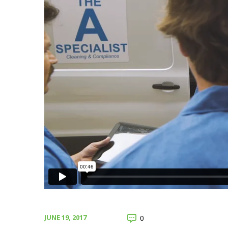
JUNE 19, 2017
0