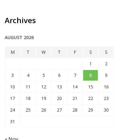
Archives
AUGUST 2026
M
T
W
T
F
S
S
1
2
3
4
5
6
7
8
9
10
11
12
13
14
15
16
17
18
19
20
21
22
23
24
25
26
27
28
29
30
31
« Nov