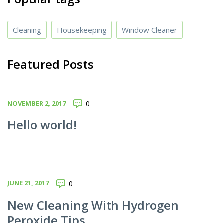
Cleaning
Housekeeping
Window Cleaner
Featured Posts
NOVEMBER 2, 2017
0
Hello world!
JUNE 21, 2017
0
New Cleaning With Hydrogen
Peroxide Tips