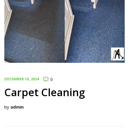
DECEMBER 10, 2024
0
Carpet Cleaning
by
admin