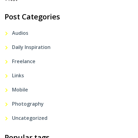
Post Categories
Audios
Daily Inspiration
Freelance
Links
Mobile
Photography
Uncategorized
Popular tags