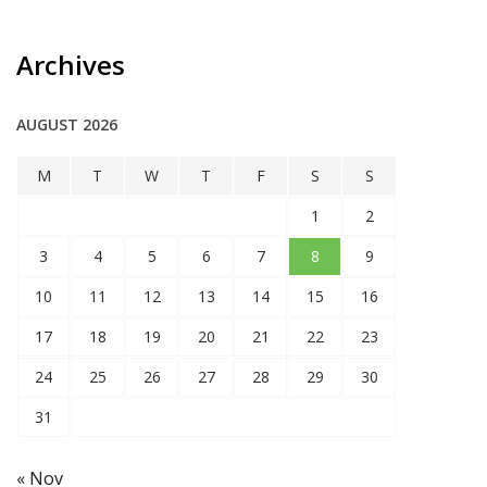
Archives
AUGUST 2026
M
T
W
T
F
S
S
1
2
3
4
5
6
7
8
9
10
11
12
13
14
15
16
17
18
19
20
21
22
23
24
25
26
27
28
29
30
31
« Nov