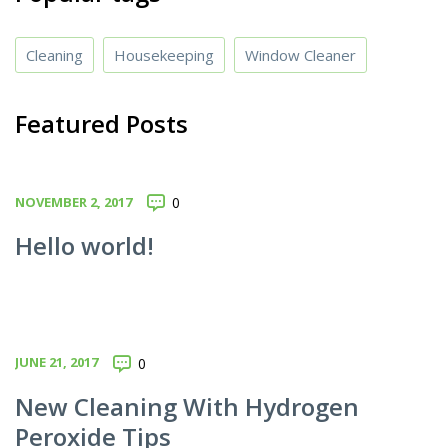
Cleaning
Housekeeping
Window Cleaner
Featured Posts
NOVEMBER 2, 2017
0
Hello world!
JUNE 21, 2017
0
New Cleaning With Hydrogen
Peroxide Tips