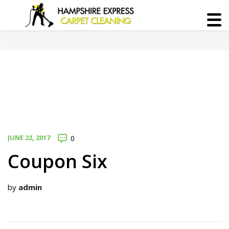
JUNE 22, 2017
0
Coupon Six
by
admin