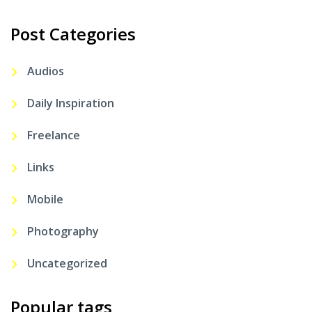
Post Categories
Audios
Daily Inspiration
Freelance
Links
Mobile
Photography
Uncategorized
Popular tags